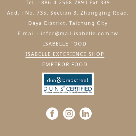
Tel.：886-4-2568-7890 Ext.339
Add.：No. 735, Section 3, Zhongqing Road,
Daya District, Taichung City
E-mail：infor@mail.isabelle.com.tw
ISABELLE FOOD
ISABELLE EXPERIENCE SHOP
EMPEROR FOOD