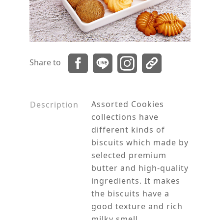
Share to
Assorted Cookies
Description
collections have
different kinds of
biscuits which made by
selected premium
butter and high-quality
ingredients. It makes
the biscuits have a
good texture and rich
milky smell.