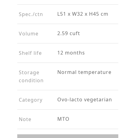
L51 x W32 x H45 cm
Spec./ctn
2.59 cuft
Volume
12 months
Shelf life
Normal temperature
Storage
condition
Ovo-lacto vegetarian
Category
MTO
Note