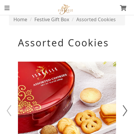
Home
Festive Gift Box
Assorted Cookies
Assorted Cookies