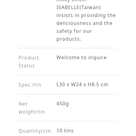
ISABELLE(Taiwan)
insists in providing the
deliciousness and the
safety for our
products.
Welcome to inquire
Product
Status
L30 x W24 x H8.5 cm
Spec./tin
450g
Net
weight/tin
10 tins
Quantity/ctn