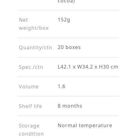
cocoa)
152g
Net
weight/box
20 boxes
Quantity/ctn
L42.1 x W34.2 x H30 cm
Spec./ctn
1.6
Volume
8 months
Shelf life
Normal temperature
Storage
condition