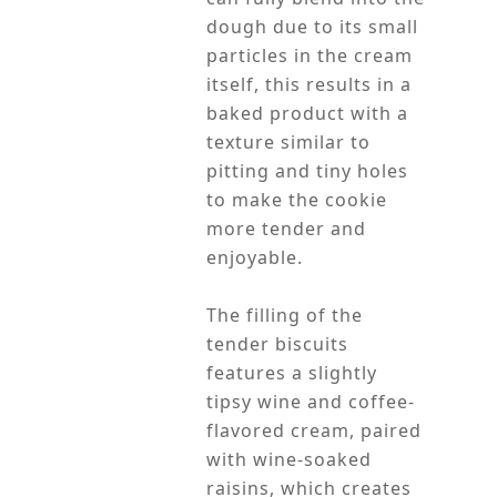
dough due to its small
particles in the cream
itself, this results in a
baked product with a
texture similar to
pitting and tiny holes
to make the cookie
more tender and
enjoyable.
The filling of the
tender biscuits
features a slightly
tipsy wine and coffee-
flavored cream, paired
with wine-soaked
raisins, which creates