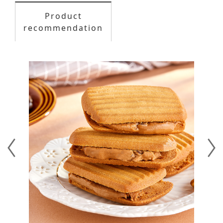
Product
recommendation