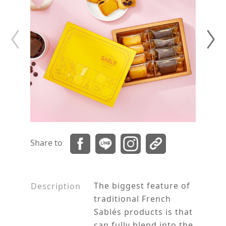
Share to
The biggest feature of
Description
traditional French
Sablés products is that
can fully blend into the