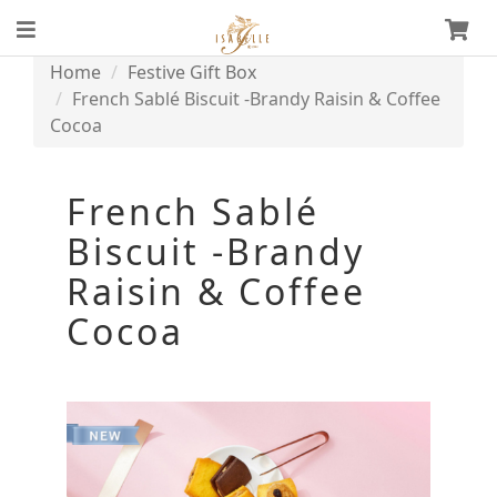
Home
Festive Gift Box
French Sablé Biscuit -Brandy Raisin & Coffee
Cocoa
French Sablé
Biscuit -Brandy
Raisin & Coffee
Cocoa