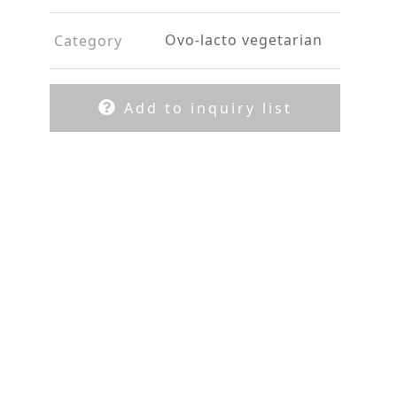
Ovo-lacto vegetarian
Category
Add to inquiry list