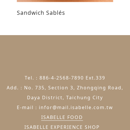
Sandwich Sablés
R
Tel.：886-4-2568-7890 Ext.339
Add.：No. 735, Section 3, Zhongqing Road,
Daya District, Taichung City
E-mail：infor@mail.isabelle.com.tw
ISABELLE FOOD
ISABELLE EXPERIENCE SHOP