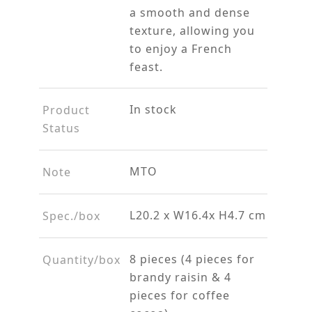
a smooth and dense
texture, allowing you
to enjoy a French
feast.
In stock
Product
Status
MTO
Note
L20.2 x W16.4x H4.7 cm
Spec./box
8 pieces (4 pieces for
Quantity/box
brandy raisin & 4
pieces for coffee