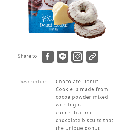
Share to
Chocolate Donut
Description
Cookie is made from
cocoa powder mixed
with high-
concentration
chocolate biscuits that
the unique donut