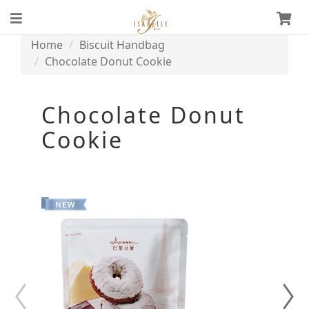
Home
Biscuit Handbag
Chocolate Donut Cookie
Chocolate Donut
Cookie