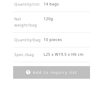
14 bags
Quantity/ctn
120g
Net
weight/bag
10 pieces
Quantity/bag
L25 x W19.5 x H6 cm
Spec./bag
Add to inquiry list