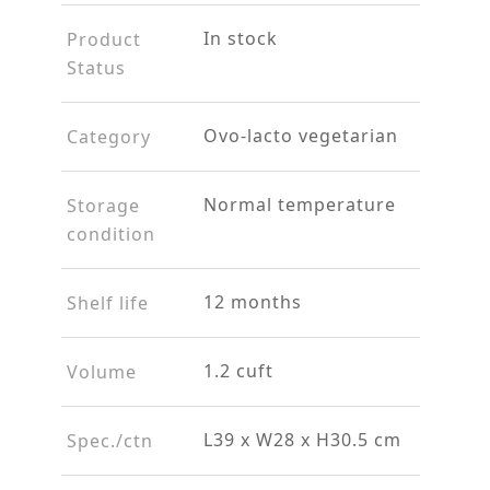
In stock
Product
Status
Ovo-lacto vegetarian
Category
Normal temperature
Storage
condition
12 months
Shelf life
1.2 cuft
Volume
L39 x W28 x H30.5 cm
Spec./ctn