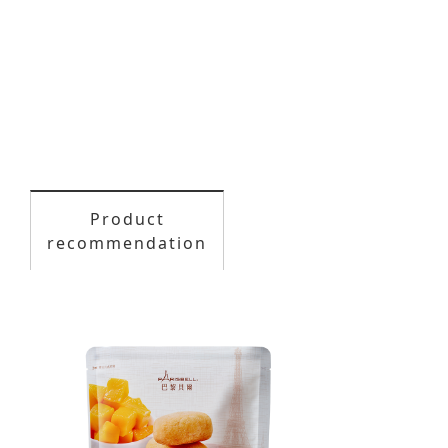
Product
recommendation