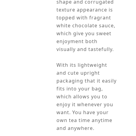
shape and corrugated
texture appearance is
topped with fragrant
white chocolate sauce,
which give you sweet
enjoyment both
visually and tastefully.
With its lightweight
and cute upright
packaging that it easily
fits into your bag,
which allows you to
enjoy it whenever you
want. You have your
own tea time anytime
and anywhere.