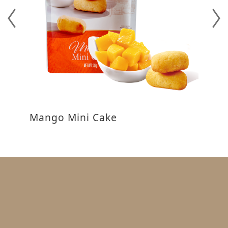
Mango Mini Cake
P