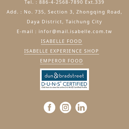
Tel.：886-4-2568-7890 Ext.339
Add.：No. 735, Section 3, Zhongqing Road,
Daya District, Taichung City
E-mail：infor@mail.isabelle.com.tw
ISABELLE FOOD
ISABELLE EXPERIENCE SHOP
EMPEROR FOOD