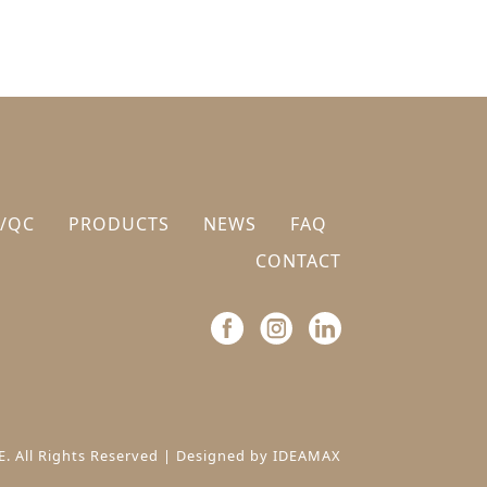
/QC
PRODUCTS
NEWS
FAQ
CONTACT
. All Rights Reserved |
Designed by IDEAMAX