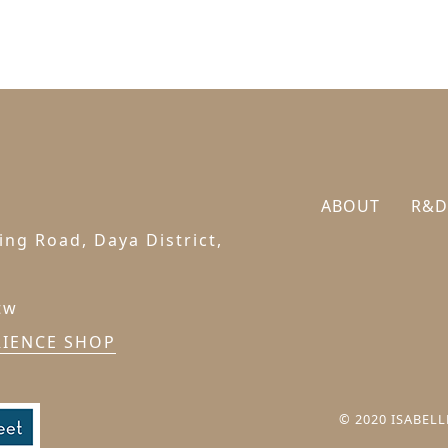
ABOUT
R&D
ng Road, Daya District,
tw
RIENCE SHOP
© 2020 ISABELLE