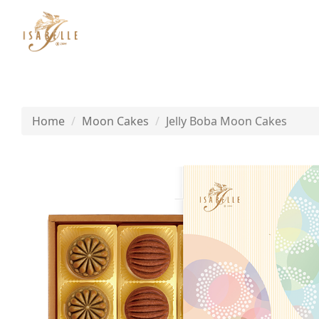
Home
Moon Cakes
Jelly Boba Moon Cakes