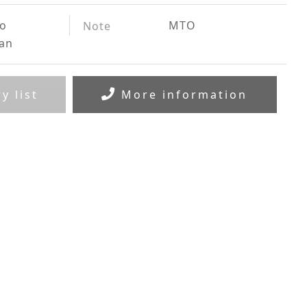
to
MTO
Note
ian
y list
More information