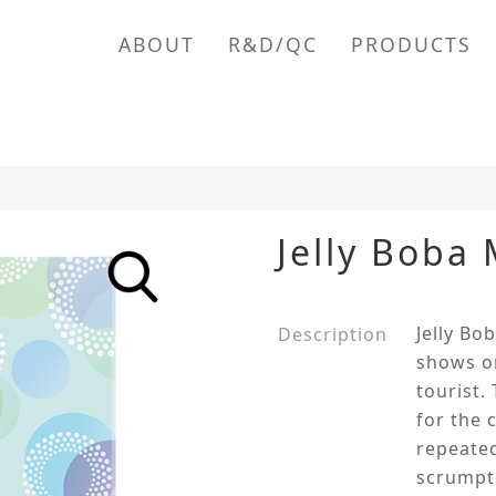
ABOUT
R&D/QC
PRODUCTS
Jelly Boba
Jelly Bo
Description
shows on
tourist.
for the 
repeated
scrumpti