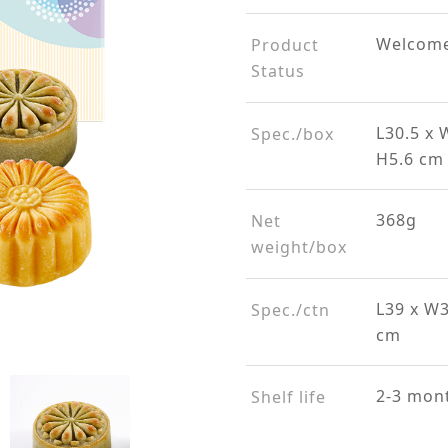
Welcome
Product
Status
L30.5 x 
Spec./box
H5.6 cm
368g
Net
weight/box
L39 x W
Spec./ctn
cm
2-3 mon
Shelf life