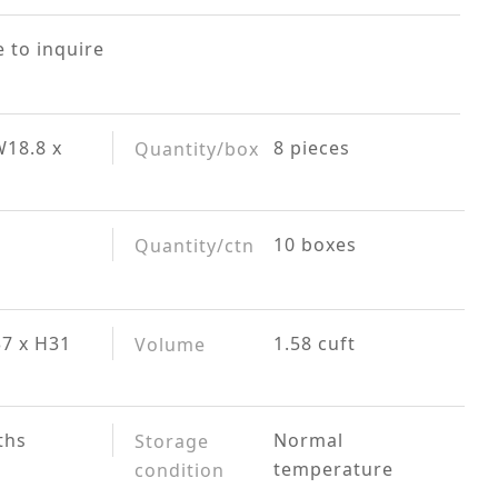
 to inquire
W18.8 x
8 pieces
Quantity/box
10 boxes
Quantity/ctn
37 x H31
1.58 cuft
Volume
ths
Normal
Storage
temperature
condition