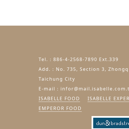
Tel.：886-4-2568-7890 Ext.339
Add.：No. 735, Section 3, Zhongqi
Taichung City
E-mail：infor@mail.isabelle.com.
ISABELLE FOOD
ISABELLE EXPE
EMPEROR FOOD