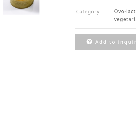
Ovo-lac
Category
vegetar
Add to inquir