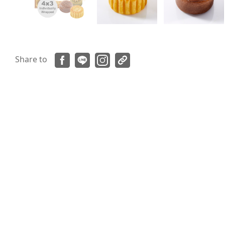
Share to