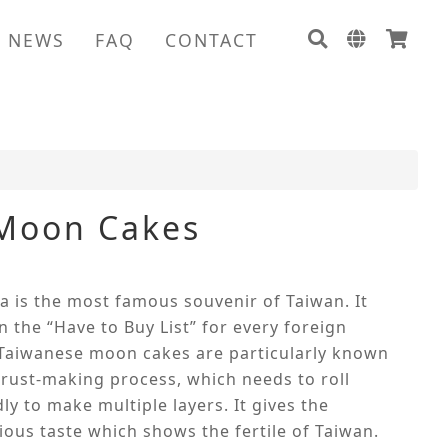
NEWS
FAQ
CONTACT
 Moon Cakes
ba is the most famous souvenir of Taiwan. It
 the “Have to Buy List” for every foreign
 Taiwanese moon cakes are particularly known
crust-making process, which needs to roll
ly to make multiple layers. It gives the
ous taste which shows the fertile of Taiwan.